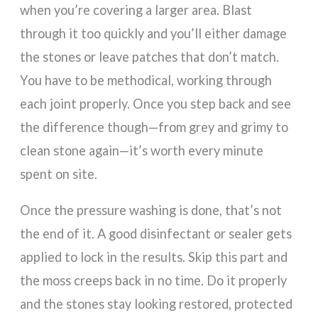
when you’re covering a larger area. Blast
through it too quickly and you’ll either damage
the stones or leave patches that don’t match.
You have to be methodical, working through
each joint properly. Once you step back and see
the difference though—from grey and grimy to
clean stone again—it’s worth every minute
spent on site.
Once the pressure washing is done, that’s not
the end of it. A good disinfectant or sealer gets
applied to lock in the results. Skip this part and
the moss creeps back in no time. Do it properly
and the stones stay looking restored, protected