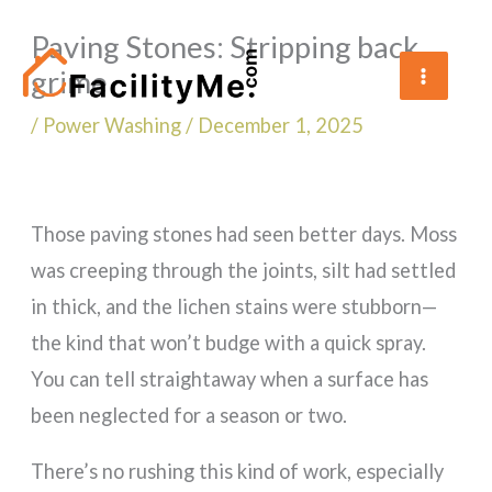
Skip
Paving Stones: Stripping back
to
grime
content
/
Power Washing
/
December 1, 2025
Those paving stones had seen better days. Moss
was creeping through the joints, silt had settled
in thick, and the lichen stains were stubborn—
the kind that won’t budge with a quick spray.
You can tell straightaway when a surface has
been neglected for a season or two.
There’s no rushing this kind of work, especially