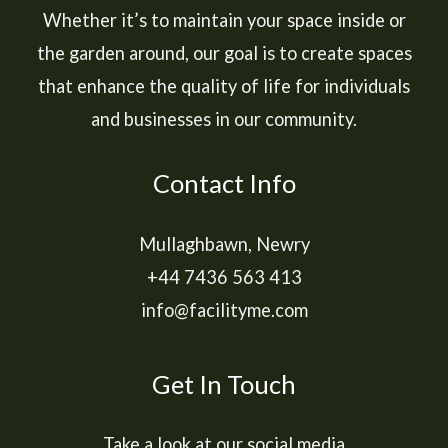
Whether it’s to maintain your space inside or
the garden around, our goal is to create spaces
that enhance the quality of life for individuals
and businesses in our community.
Contact Info
Mullaghbawn, Newry
+44 7436 563 413
info@facilityme.com
Get In Touch
Take a look at our social media