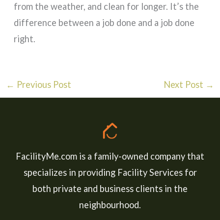
from the weather, and clean for longer. It’s the
difference between a job done and a job done
right.
←
Previous Post
Next Post
→
FacilityMe.com is a family-owned company that
specializes in providing Facility Services for
both private and business clients in the
neighbourhood.