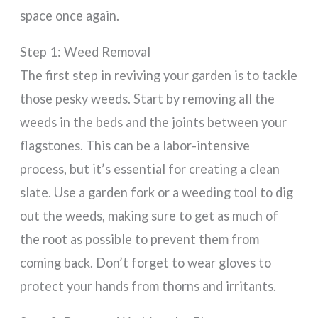
space once again.
Step 1: Weed Removal
The first step in reviving your garden is to tackle
those pesky weeds. Start by removing all the
weeds in the beds and the joints between your
flagstones. This can be a labor-intensive
process, but it’s essential for creating a clean
slate. Use a garden fork or a weeding tool to dig
out the weeds, making sure to get as much of
the root as possible to prevent them from
coming back. Don’t forget to wear gloves to
protect your hands from thorns and irritants.