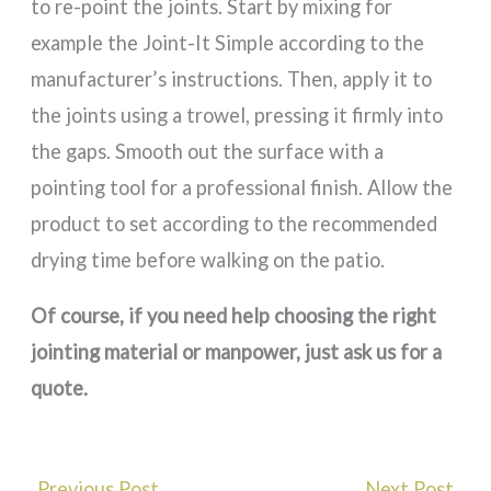
to re-point the joints. Start by mixing for
example the Joint-It Simple according to the
manufacturer’s instructions. Then, apply it to
the joints using a trowel, pressing it firmly into
the gaps. Smooth out the surface with a
pointing tool for a professional finish. Allow the
product to set according to the recommended
drying time before walking on the patio.
Of course, if you need help choosing the right
jointing material or manpower, just ask us for a
quote.
←
Previous Post
Next Post
→