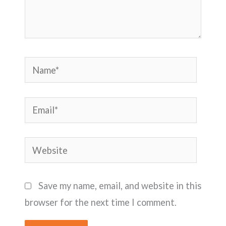
Name*
Email*
Website
Save my name, email, and website in this
browser for the next time I comment.