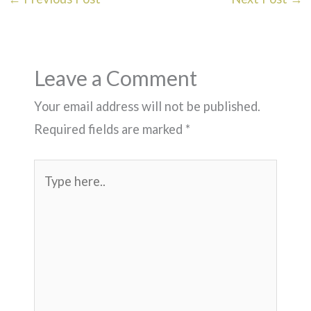
Leave a Comment
Your email address will not be published.
Required fields are marked
*
Type
here..