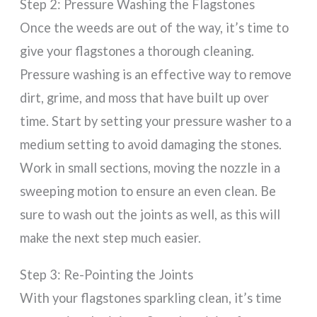
Step 2: Pressure Washing the Flagstones
Once the weeds are out of the way, it’s time to
give your flagstones a thorough cleaning.
Pressure washing is an effective way to remove
dirt, grime, and moss that have built up over
time. Start by setting your pressure washer to a
medium setting to avoid damaging the stones.
Work in small sections, moving the nozzle in a
sweeping motion to ensure an even clean. Be
sure to wash out the joints as well, as this will
make the next step much easier.
Step 3: Re-Pointing the Joints
With your flagstones sparkling clean, it’s time