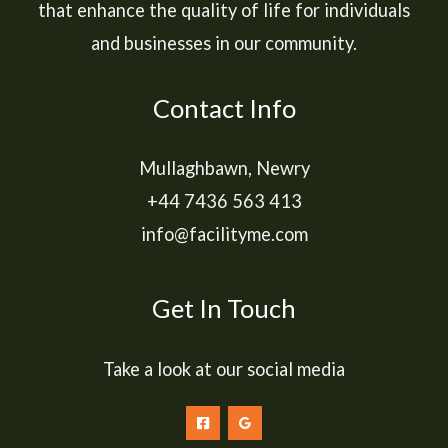
that enhance the quality of life for individuals
and businesses in our community.
Contact Info
Mullaghbawn, Newry
+44 7436 563 413
info@facilityme.com
Get In Touch
Take a look at our social media