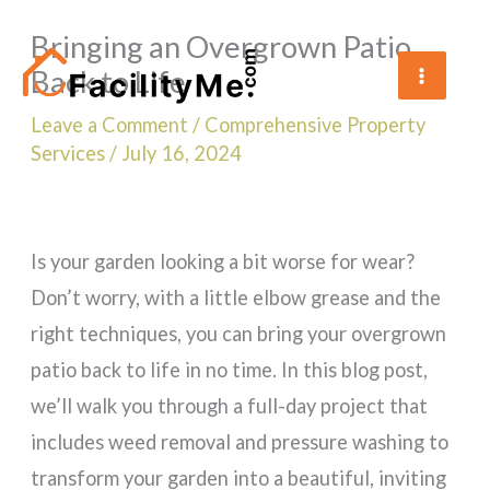
Skip
Bringing an Overgrown Patio
to
Back to Life
content
Leave a Comment
/
Comprehensive Property
Services
/
July 16, 2024
Is your garden looking a bit worse for wear?
Don’t worry, with a little elbow grease and the
right techniques, you can bring your overgrown
patio back to life in no time. In this blog post,
we’ll walk you through a full-day project that
includes weed removal and pressure washing to
transform your garden into a beautiful, inviting