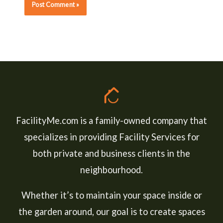
FacilityMe.com is a family-owned company that
specializes in providing Facility Services for
both private and business clients in the
neighbourhood.
Whether it’s to maintain your space inside or
the garden around, our goal is to create spaces