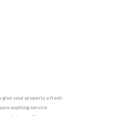
o give your property a fresh
ssure washing service