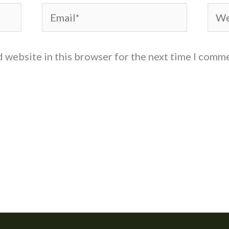
Email*
Web
d website in this browser for the next time I comm