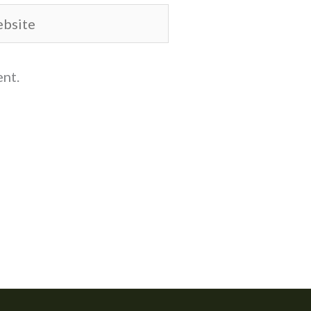
site
ent.