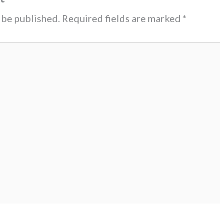
 be published.
Required fields are marked
*