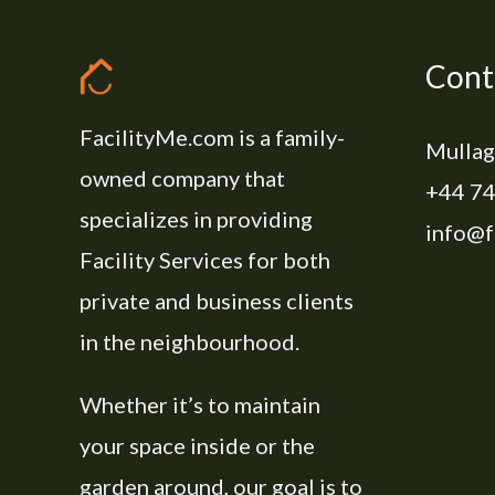
Cont
FacilityMe.com is a family-
Mullag
owned company that
+44 74
specializes in providing
info@f
Facility Services for both
private and business clients
in the neighbourhood.
Whether it’s to maintain
your space inside or the
garden around, our goal is to