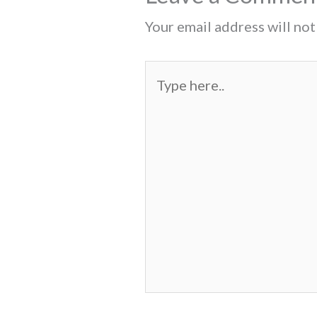
Your email address will not
Type
here..