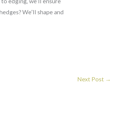
o edging, we’ll ensure
edges? We’ll shape and
Next Post
→