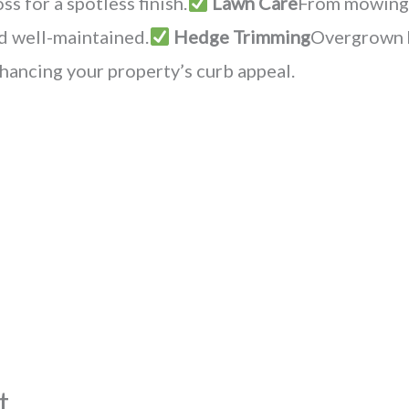
s for a spotless finish.
Lawn Care
From mowing t
nd well-maintained.
Hedge Trimming
Overgrown h
hancing your property’s curb appeal.
t