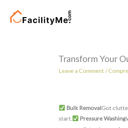
Skip
to
content
Transform Your O
Leave a Comment
/
Compre
Bulk Removal
Got clutte
start.
Pressure Washing