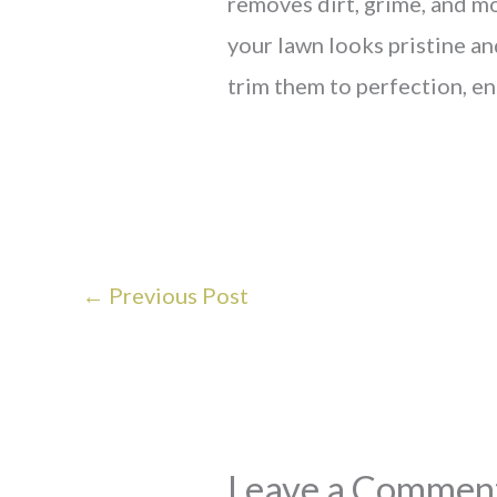
removes dirt, grime, and mos
your lawn looks pristine a
trim them to perfection, en
←
Previous Post
Leave a Commen