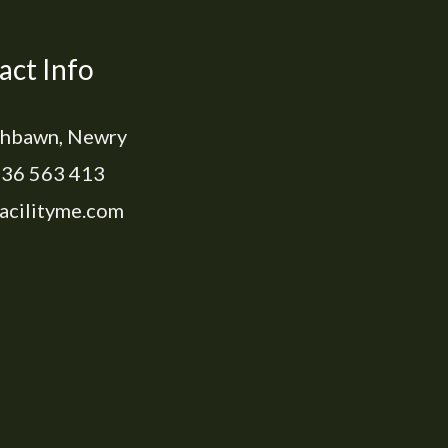
act Info
hbawn, Newry
36 563 413
acilityme.com