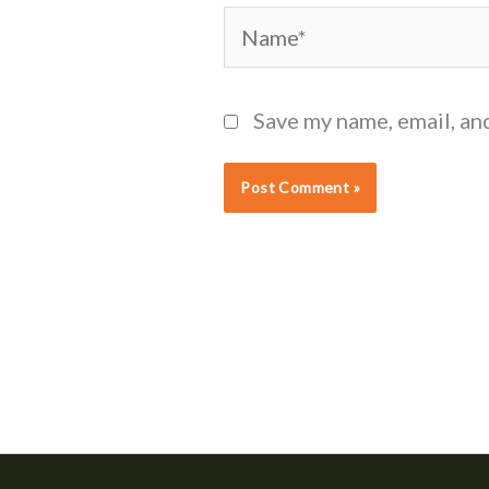
Name*
Save my name, email, an