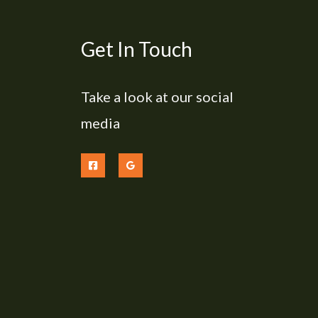
Get In Touch
Take a look at our social
media