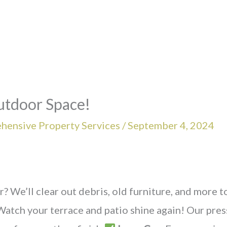
utdoor Space!
hensive Property Services
/
September 4, 2024
r? We’ll clear out debris, old furniture, and more t
Watch your terrace and patio shine again! Our pre