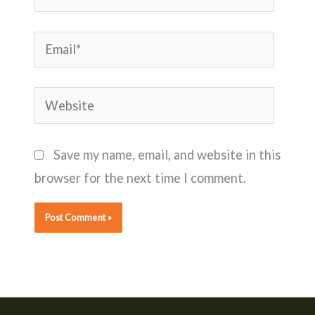
Email*
Website
Save my name, email, and website in this
browser for the next time I comment.