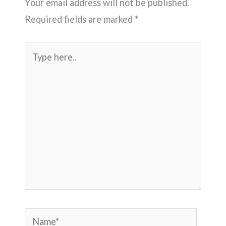
Your email address will not be published.
Required fields are marked
*
Type
here..
Name*