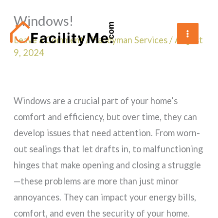
Skip
Windows!
to
content
Leave a Comment
/
Handyman Services
/
August
9, 2024
Windows are a crucial part of your home’s
comfort and efficiency, but over time, they can
develop issues that need attention. From worn-
out sealings that let drafts in, to malfunctioning
hinges that make opening and closing a struggle
—these problems are more than just minor
annoyances. They can impact your energy bills,
comfort, and even the security of your home.