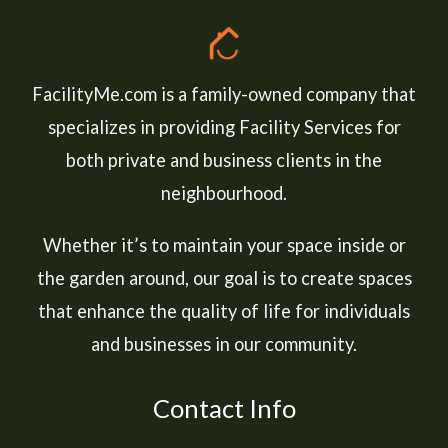
FacilityMe.com is a family-owned company that
specializes in providing Facility Services for
both private and business clients in the
neighbourhood.
Whether it’s to maintain your space inside or
the garden around, our goal is to create spaces
that enhance the quality of life for individuals
and businesses in our community.
Contact Info