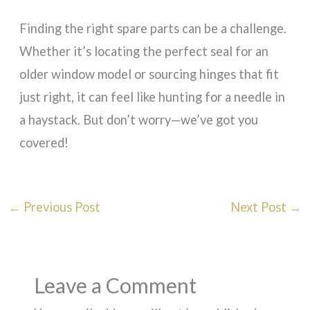
Finding the right spare parts can be a challenge.
Whether it’s locating the perfect seal for an
older window model or sourcing hinges that fit
just right, it can feel like hunting for a needle in
a haystack. But don’t worry—we’ve got you
covered!
←
Previous Post
Next Post
→
Leave a Comment