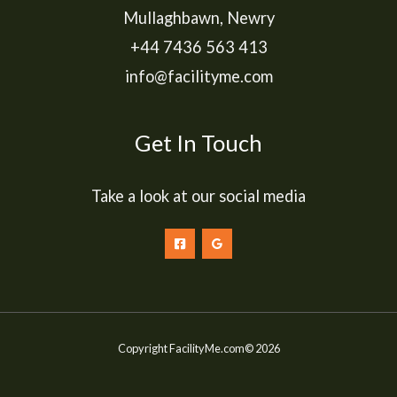
Mullaghbawn, Newry
+44 7436 563 413
info@facilityme.com
Get In Touch
Take a look at our social media
Copyright FacilityMe.com© 2026