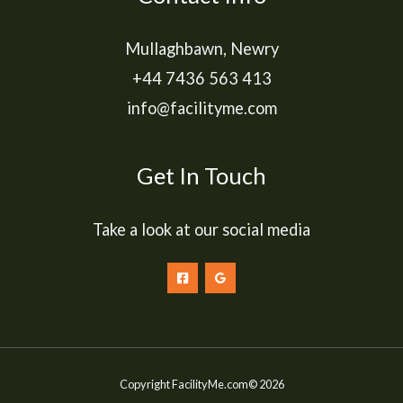
Mullaghbawn, Newry
+44 7436 563 413
info@facilityme.com
Get In Touch
Take a look at our social media
Copyright FacilityMe.com© 2026