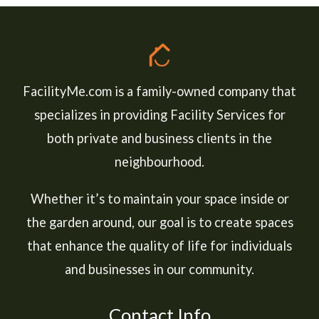
FacilityMe.com is a family-owned company that
specializes in providing Facility Services for
both private and business clients in the
neighbourhood.
Whether it’s to maintain your space inside or
the garden around, our goal is to create spaces
that enhance the quality of life for individuals
and businesses in our community.
Contact Info