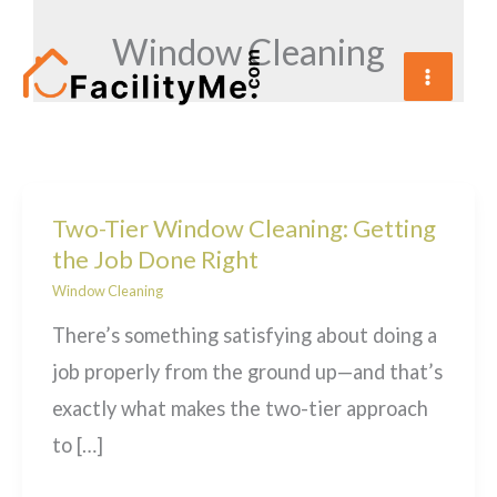
Skip
Window Cleaning
to
content
Two-Tier Window Cleaning: Getting
the Job Done Right
Window Cleaning
There’s something satisfying about doing a
job properly from the ground up—and that’s
exactly what makes the two-tier approach
to […]