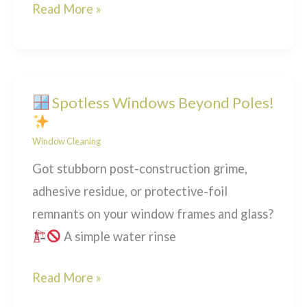
Two-
Read More »
Tier
Window
Cleaning:
Getting
Spotless Windows Beyond Poles!
the
Window Cleaning
Job
Done
Got stubborn post-construction grime,
Right
adhesive residue, or protective-foil
remnants on your window frames and glass?
A simple water rinse
Read More »
Spotless