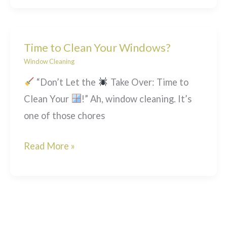
Windows
Beyond
Poles!
Time to Clean Your Windows?
Window Cleaning
“Don’t Let the
Take Over: Time to
Clean Your
!” Ah, window cleaning. It’s
one of those chores
Time
Read More »
to
Clean
Your
Windows?