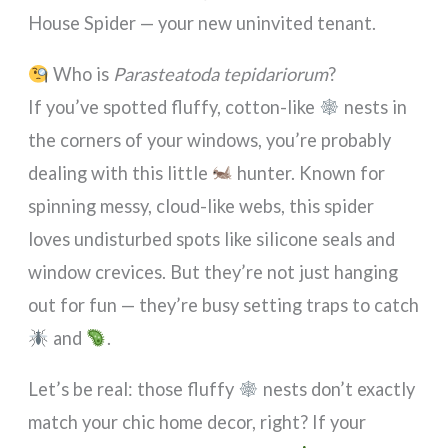
House Spider — your new uninvited tenant.
Who is
Parasteatoda tepidariorum
?
If you’ve spotted fluffy, cotton-like
nests in
the corners of your windows, you’re probably
dealing with this little
hunter. Known for
spinning messy, cloud-like webs, this spider
loves undisturbed spots like silicone seals and
window crevices. But they’re not just hanging
out for fun — they’re busy setting traps to catch
and
.
Let’s be real: those fluffy
nests don’t exactly
match your chic home decor, right? If your