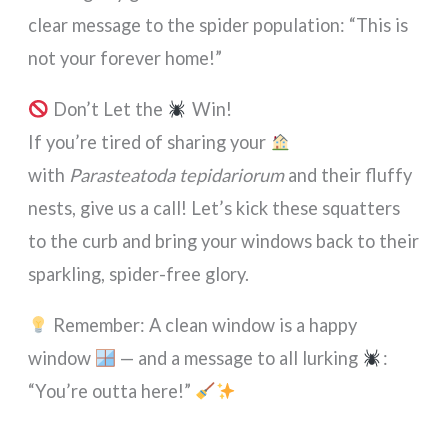
clear message to the spider population: “This is
not your forever home!”
Don’t Let the
Win!
If you’re tired of sharing your
with
Parasteatoda tepidariorum
and their fluffy
nests, give us a call! Let’s kick these squatters
to the curb and bring your windows back to their
sparkling, spider-free glory.
Remember: A clean window is a happy
window
— and a message to all lurking
:
“You’re outta here!”