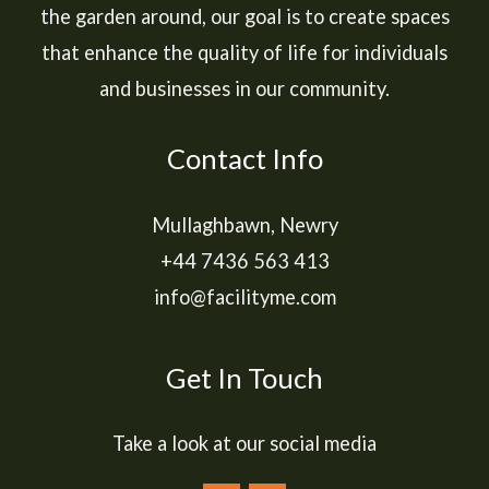
the garden around, our goal is to create spaces
that enhance the quality of life for individuals
and businesses in our community.
Contact Info
Mullaghbawn, Newry
+44 7436 563 413
info@facilityme.com
Get In Touch
Take a look at our social media