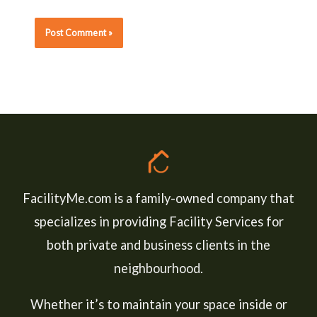
FacilityMe.com is a family-owned company that
specializes in providing Facility Services for
both private and business clients in the
neighbourhood.
Whether it’s to maintain your space inside or