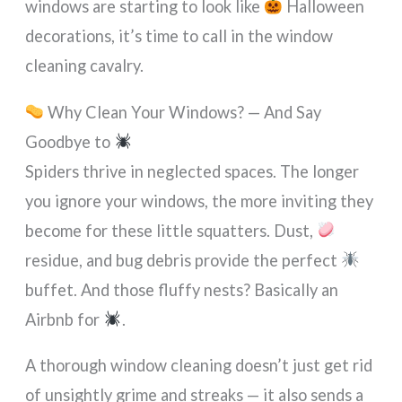
windows are starting to look like
Halloween
decorations, it’s time to call in the window
cleaning cavalry.
Why Clean Your Windows? — And Say
Goodbye to
Spiders thrive in neglected spaces. The longer
you ignore your windows, the more inviting they
become for these little squatters. Dust,
residue, and bug debris provide the perfect
buffet. And those fluffy nests? Basically an
Airbnb for
.
A thorough window cleaning doesn’t just get rid
of unsightly grime and streaks — it also sends a