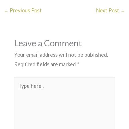
←
Previous Post
Next Post
→
Leave a Comment
Your email address will not be published.
Required fields are marked
*
Type
here..