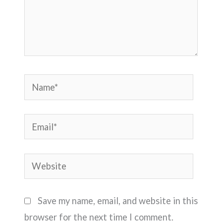
Name*
Email*
Website
Save my name, email, and website in this
browser for the next time I comment.