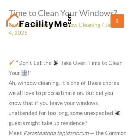
Skip
Time to Clean Your Windows?
to
content
Leave a Comment
/
Window Cleaning
/
January
4, 2025
“Don’t Let the
Take Over: Time to Clean
Your
!”
Ah, window cleaning. It’s one of those chores
we all love to procrastinate on. But did you
know that if you leave your windows
unattended for too long, some unexpected
guests might take up residence?
Meet
Parasteatoda tepidariorum
— the Common